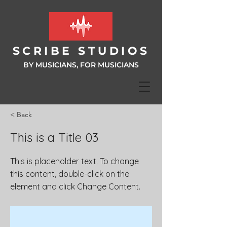
SCRIBE ST
UDIOS
BY MUSICIANS, FOR MUSIC
IANS
< Back
This is a Title 03
This is placeholder text. To change
this content, double-click on the
element and click Change Content.