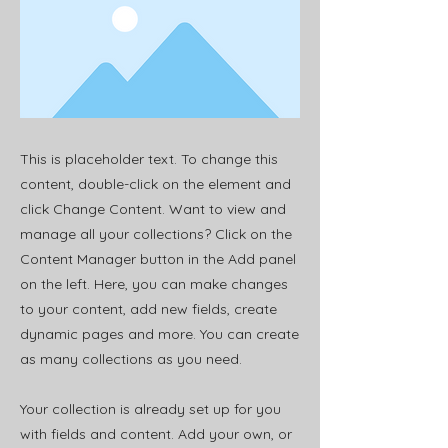
This is placeholder text. To change this
content, double-click on the element and
click Change Content. Want to view and
manage all your collections? Click on the
Content Manager button in the Add panel
on the left. Here, you can make changes
to your content, add new fields, create
dynamic pages and more. You can create
as many collections as you need.
Your collection is already set up for you
with fields and content. Add your own, or