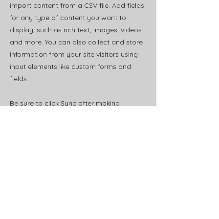
import content from a CSV file. Add fields
for any type of content you want to
display, such as rich text, images, videos
and more. You can also collect and store
information from your site visitors using
input elements like custom forms and
fields.
Be sure to click Sync after making
changes in a collection, so visitors can
see your newest content on your live site.
Preview your site to check that all your
elements are displaying content from the
right collection fields.
Previous
Next