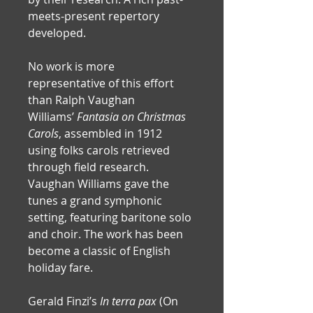
meets-present repertory 
developed. 
No work is more 
representative of this effort 
than Ralph Vaughan 
Williams’ 
Fantasia on Christmas 
Carols
, assembled in 1912 
using folks carols retrieved 
through field research. 
Vaughan Williams gave the 
tunes a grand symphonic 
setting, featuring baritone solo 
and choir. The work has been 
become a classic of English 
holiday fare.
Gerald Finzi’s
 In terra pax
 (On 