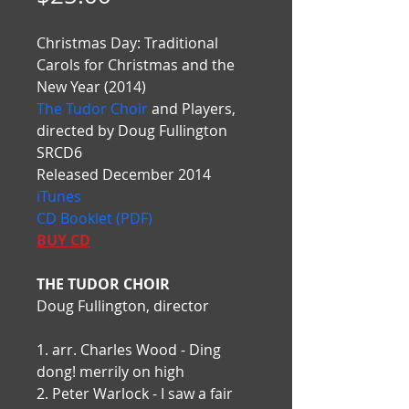
Christmas Day: Traditional 
Carols for Christmas and the 
New Year (2014)
The Tudor Choir
 and Players, 
directed by Doug Fullington
SRCD6
Released December 2014
iTunes
CD Booklet (PDF)
BUY CD
THE TUDOR CHOIR
Doug Fullington, director
1. arr. Charles Wood - Ding 
dong! merrily on high
2. Peter Warlock - I saw a fair 