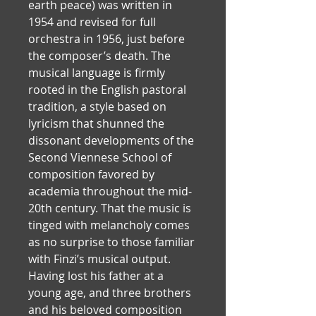
earth peace) was written in 
1954 and revised for full 
orchestra in 1956, just before 
the composer’s death. The 
musical language is firmly 
rooted in the English pastoral 
tradition, a style based on 
lyricism that shunned the 
dissonant developments of the 
Second Viennese School of 
composition favored by 
academia throughout the mid-
20th century. That the music is 
tinged with melancholy comes 
as no surprise to those familiar 
with Finzi’s musical output. 
Having lost his father at a 
young age, and three brothers 
and his beloved composition 