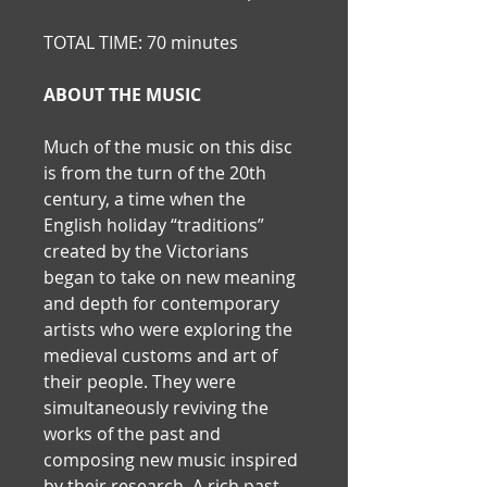
TOTAL TIME: 70 minutes
ABOUT THE MUSIC
Much of the music on this disc 
is from the turn of the 20th 
century, a time when the 
English holiday “traditions” 
created by the Victorians 
began to take on new meaning 
and depth for contemporary 
artists who were exploring the 
medieval customs and art of 
their people. They were 
simultaneously reviving the 
works of the past and 
composing new music inspired 
by their research. A rich past-