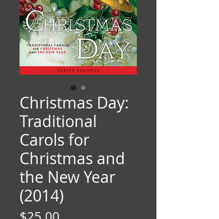
Christmas Day:
Traditional
Carols for
Christmas and
the New Year
(2014)
Price
$25.00