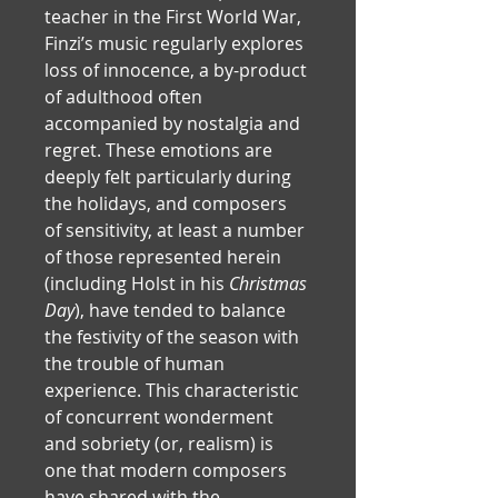
teacher in the First World War, 
Finzi’s music regularly explores 
loss of innocence, a by-product 
of adulthood often 
accompanied by nostalgia and 
regret. These emotions are 
deeply felt particularly during 
the holidays, and composers 
of sensitivity, at least a number 
of those represented herein 
(including Holst in his 
Christmas 
Day
), have tended to balance 
the festivity of the season with 
the trouble of human 
experience. This characteristic 
of concurrent wonderment 
and sobriety (or, realism) is 
one that modern composers 
have shared with the 