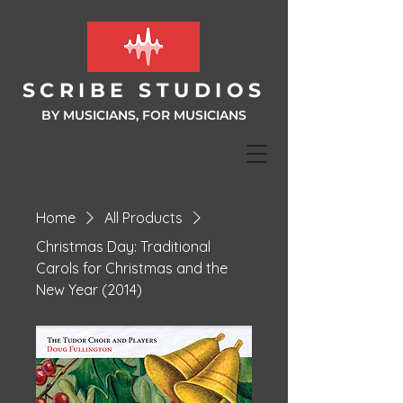
SCRIBE ST
UDIOS
BY MUSICIANS, FOR MUSIC
IANS
Home
All Products
Christmas Day: Traditional
Carols for Christmas and the
New Year (2014)