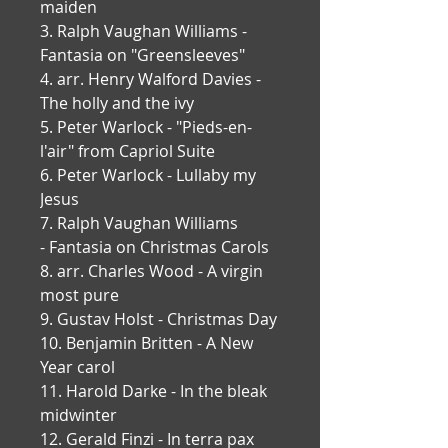
maiden
3. Ralph Vaughan Williams - 
Fantasia on "Greensleeves"
4. arr. Henry Walford Davies - 
The holly and the ivy
5. Peter Warlock - "Pieds-en-
l'air" from Capriol Suite
6. Peter Warlock - Lullaby my 
Jesus
7. Ralph Vaughan Williams 
- Fantasia on Christmas Carols
8. arr. Charles Wood - A virgin 
most pure
9. Gustav Holst - Christmas Day
10. Benjamin Britten - A New 
Year carol
11. Harold Darke - In the bleak 
midwinter
12. Gerald Finzi - In terra pax